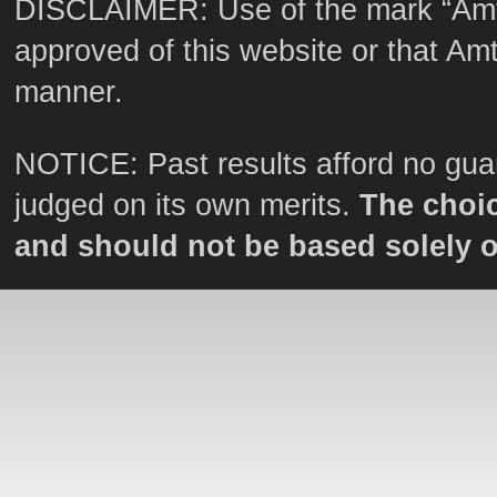
DISCLAIMER: Use of the mark “Amt
approved of this website or that Amtr
manner.
NOTICE: Past results afford no guar
judged on its own merits.
The choic
and should not be based solely 