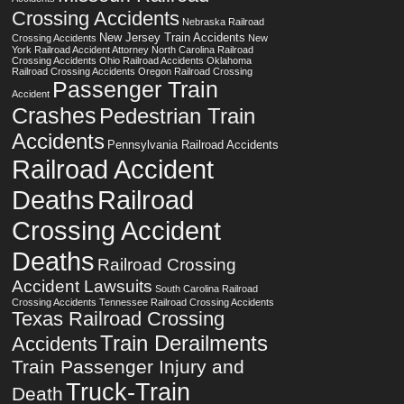
Crossing Accidents
Nebraska Railroad
New Jersey Train Accidents
Crossing Accidents
New
York Railroad Accident Attorney
North Carolina Railroad
Crossing Accidents
Ohio Railroad Accidents
Oklahoma
Railroad Crossing Accidents
Oregon Railroad Crossing
Passenger Train
Accident
Crashes
Pedestrian Train
Accidents
Pennsylvania Railroad Accidents
Railroad Accident
Deaths
Railroad
Crossing Accident
Deaths
Railroad Crossing
Accident Lawsuits
South Carolina Railroad
Crossing Accidents
Tennessee Railroad Crossing Accidents
Texas Railroad Crossing
Train Derailments
Accidents
Train Passenger Injury and
Truck-Train
Death