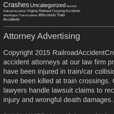
Crashes
Uncategorized
Vermont
Virginia Railraod Crossing Accidents
Railroad Accidents
Wisconsin Train
Washington Train Accidents
Accidents
Attorney Advertising
Copyright 2015 RailroadAccidentCro
accident attorneys at our law firm p
have been injured in train/car colli
have been killed at train crossings. 
lawyers handle lawsuit claims to re
injury and wrongful death damages.