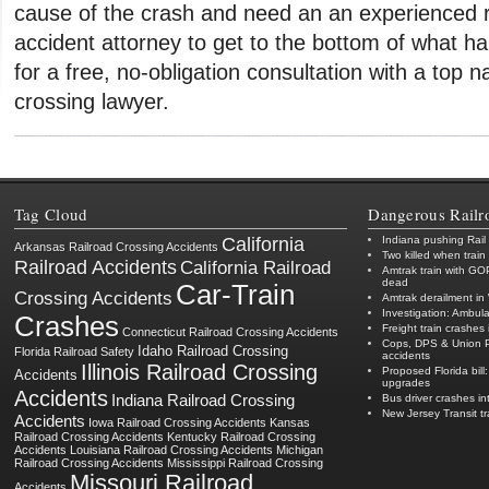
cause of the crash and need an an experienced r
accident attorney to get to the bottom of what 
for a free, no-obligation consultation with a top na
crossing lawyer.
Tag Cloud
Dangerous Railr
California
Indiana pushing Rail
Arkansas Railroad Crossing Accidents
Two killed when train
Railroad Accidents
California Railroad
Amtrak train with GO
dead
Car-Train
Crossing Accidents
Amtrak derailment in 
Investigation: Ambula
Crashes
Freight train crashes 
Connecticut Railroad Crossing Accidents
Cops, DPS & Union Pac
Idaho Railroad Crossing
Florida Railroad Safety
accidents
Illinois Railroad Crossing
Proposed Florida bill:
Accidents
upgrades
Accidents
Indiana Railroad Crossing
Bus driver crashes in
New Jersey Transit t
Accidents
Iowa Railroad Crossing Accidents
Kansas
Railroad Crossing Accidents
Kentucky Railroad Crossing
Accidents
Louisiana Railroad Crossing Accidents
Michigan
Railroad Crossing Accidents
Mississippi Railroad Crossing
Missouri Railroad
Accidents