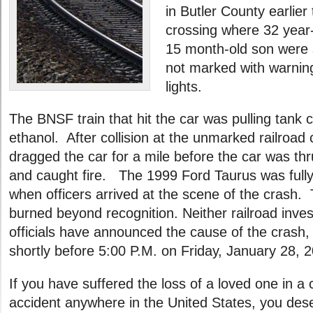
in Butler County earlier
crossing where 32 yea
15 month-old son were s
not marked with warning
lights.
The BNSF train that hit the car was pulling tank ca
ethanol. After collision at the unmarked railroad 
dragged the car for a mile before the car was thru
and caught fire. The 1999 Ford Taurus was fully
when officers arrived at the scene of the crash.
burned beyond recognition. Neither railroad invest
officials have announced the cause of the crash
shortly before 5:00 P.M. on Friday, January 28, 2
If you have suffered the loss of a loved one in a 
accident anywhere in the United States, you des