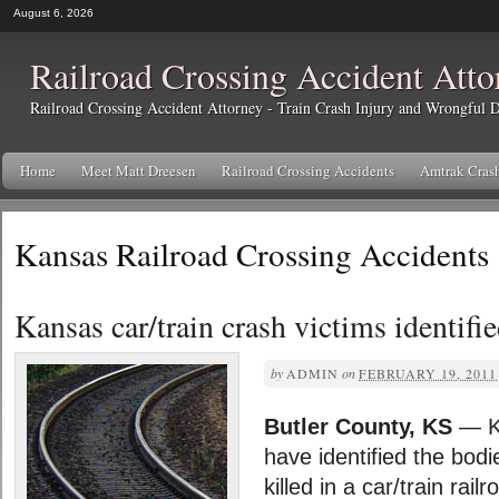
August 6, 2026
Railroad Crossing Accident Atto
Railroad Crossing Accident Attorney - Train Crash Injury and Wrongful
Home
Meet Matt Dreesen
Railroad Crossing Accidents
Amtrak Cras
Kansas Railroad Crossing Accidents
Kansas car/train crash victims identifi
by
ADMIN
on
FEBRUARY 19, 2011
Butler County, KS
— Ka
have identified the bodi
killed in a car/train rai