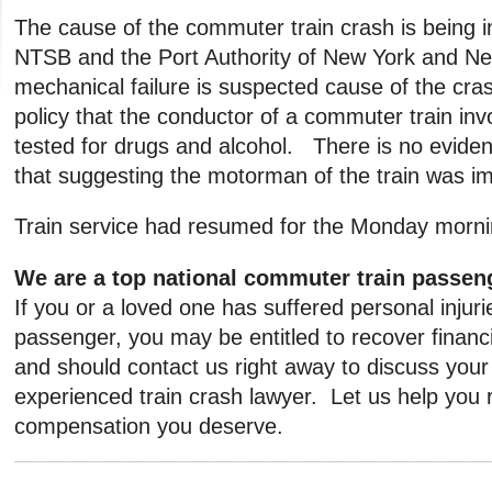
The cause of the commuter train crash is being i
NTSB and the Port Authority of New York and N
mechanical failure is suspected cause of the cras
policy that the conductor of a commuter train invo
tested for drugs and alcohol. There is no evidenc
that suggesting the motorman of the train was im
Train service had resumed for the Monday morn
We are a top national commuter train passeng
If you or a loved one has suffered personal injurie
passenger, you may be entitled to recover finan
and should contact us right away to discuss your
experienced train crash lawyer. Let us help you 
compensation you deserve.