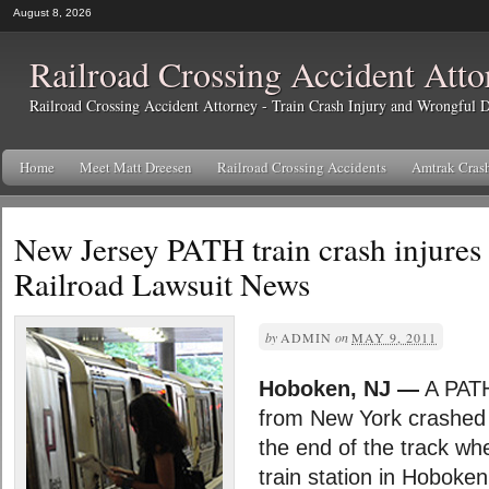
August 8, 2026
Railroad Crossing Accident Atto
Railroad Crossing Accident Attorney - Train Crash Injury and Wrongful
Home
Meet Matt Dreesen
Railroad Crossing Accidents
Amtrak Cras
New Jersey PATH train crash injures 
Railroad Lawsuit News
by
ADMIN
on
MAY 9, 2011
Hoboken, NJ —
A PATH
from New York crashed 
the end of the track whe
train station in Hoboke