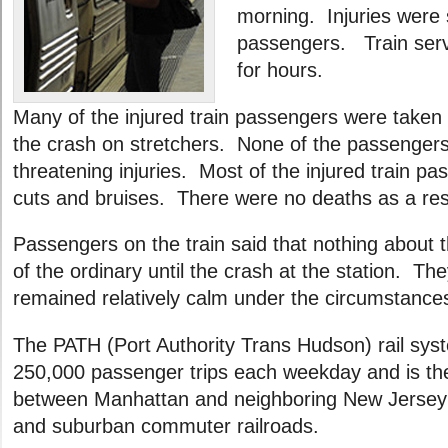
morning. Injuries were 
passengers. Train ser
for hours.
Many of the injured train passengers were taken
the crash on stretchers. None of the passengers 
threatening injuries. Most of the injured train p
cuts and bruises. There were no deaths as a resu
Passengers on the train said that nothing about t
of the ordinary until the crash at the station. T
remained relatively calm under the circumstance
The PATH (Port Authority Trans Hudson) rail sys
250,000 passenger trips each weekday and is the 
between Manhattan and neighboring New Jersey
and suburban commuter railroads.