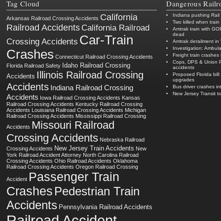
Tag Cloud
Dangerous Railr
California
Indiana pushing Rail
Arkansas Railroad Crossing Accidents
Two killed when train
Railroad Accidents
California Railroad
Amtrak train with GO
dead
Car-Train
Crossing Accidents
Amtrak derailment in 
Investigation: Ambula
Crashes
Freight train crashes 
Connecticut Railroad Crossing Accidents
Cops, DPS & Union Pac
Idaho Railroad Crossing
Florida Railroad Safety
accidents
Illinois Railroad Crossing
Proposed Florida bill:
Accidents
upgrades
Accidents
Indiana Railroad Crossing
Bus driver crashes in
New Jersey Transit t
Accidents
Iowa Railroad Crossing Accidents
Kansas
Railroad Crossing Accidents
Kentucky Railroad Crossing
Accidents
Louisiana Railroad Crossing Accidents
Michigan
Railroad Crossing Accidents
Mississippi Railroad Crossing
Missouri Railroad
Accidents
Crossing Accidents
Nebraska Railroad
New Jersey Train Accidents
Crossing Accidents
New
York Railroad Accident Attorney
North Carolina Railroad
Crossing Accidents
Ohio Railroad Accidents
Oklahoma
Railroad Crossing Accidents
Oregon Railroad Crossing
Passenger Train
Accident
Crashes
Pedestrian Train
Accidents
Pennsylvania Railroad Accidents
Railroad Accident