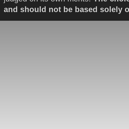
and should not be based solely 