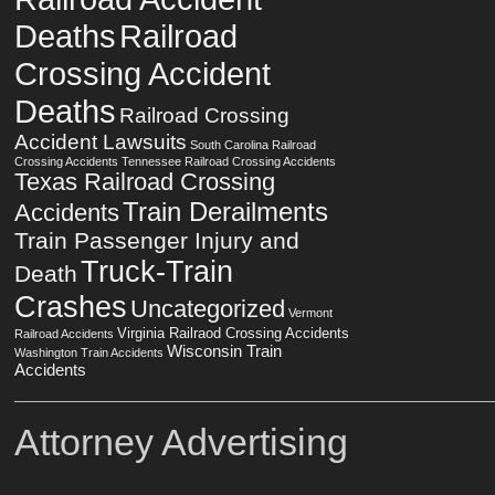
Deaths
Railroad
Crossing Accident
Deaths
Railroad Crossing
Accident Lawsuits
South Carolina Railroad
Crossing Accidents
Tennessee Railroad Crossing Accidents
Texas Railroad Crossing
Train Derailments
Accidents
Train Passenger Injury and
Truck-Train
Death
Crashes
Uncategorized
Vermont
Virginia Railraod Crossing Accidents
Railroad Accidents
Wisconsin Train
Washington Train Accidents
Accidents
Attorney Advertising