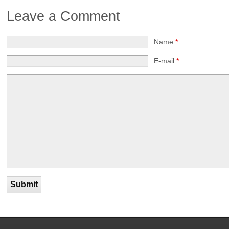
Leave a Comment
Name
*
E-mail
*