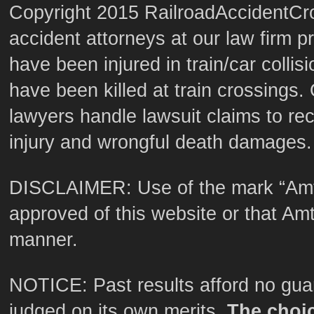
Copyright 2015 RailroadAccidentCro
accident attorneys at our law firm p
have been injured in train/car colli
have been killed at train crossings. 
lawyers handle lawsuit claims to re
injury and wrongful death damages.
DISCLAIMER: Use of the mark “Amt
approved of this website or that Amtr
manner.
NOTICE: Past results afford no guar
judged on its own merits.
The choic